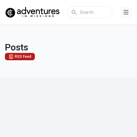
Posts
RSS Feed