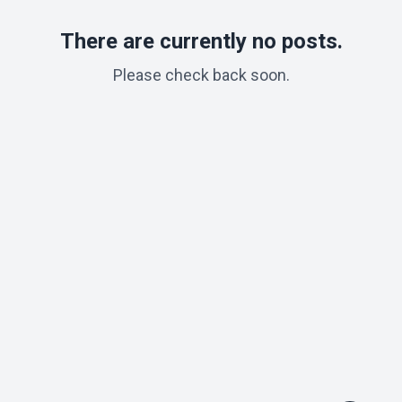
There are currently no posts.
Please check back soon.